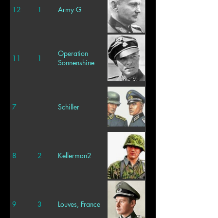
12
1
Army G
Operation
11
1
Sonnenshine
7
Schiller
8
2
Kellerman2
9
3
Louves, France