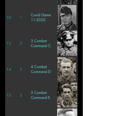
Covid Game
10
1
11-2020
3 Combat
15
3
Command C
4 Combat
14
2
Command D
5 Combat
13
3
Command E