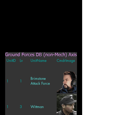
Ground Forces DB (non-Mech) Axis
UnitID
Lv
UnitName
CmdrImage
Brimstone
1
1
Attack Force
1
3
Wittman