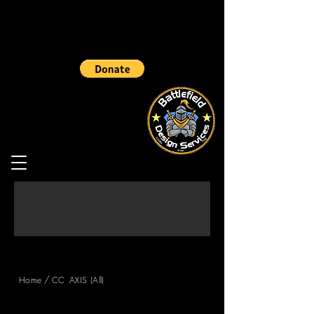
/
Home
CC_AXIS (All)