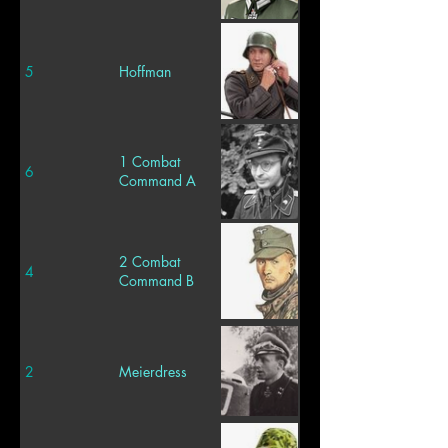
5
Hoffman
1 Combat
6
Command A
2 Combat
4
Command B
2
Meierdress