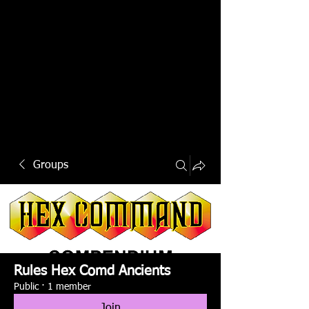
Groups
Rules Hex Comd Ancients
Public
·
1 member
Join