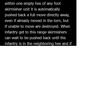
within one empty hex of any foot 
skirmisher unit it is automatically 
pushed back a full move directly away, 
even if already moved in the turn, but 
if unable to move are destroyed. When 
infantry get to this range skirmishers 
can wait to be pushed back until the 
infantry is in the neighboring hex and if 
unable to move are destroyed.
3. Skirmishers ignore all TE hits and 
move in any direction.
4. Skirmishers only ever cause 
Incremental hits on targets.
5. Skirmishers have a 360o arc and can 
fire any direction at any time. They 
must however, be marked as moved 
and fired like all other units in the 
game.