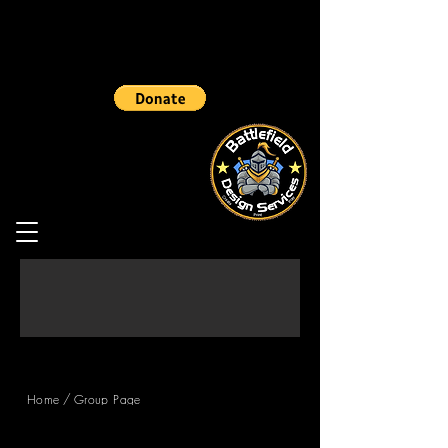
/
Home
Group Page