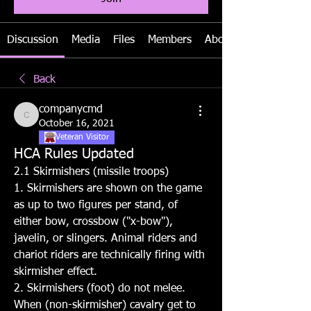
Discussion
Media
Files
Members
About
Back
companycmd
companycmd
October 16, 2021
Veteran Visitor
HCA Rules Updated
2.1 Skirmishers (missile troops)
1. Skirmishers are shown on the game 
as up to two figures per stand, of 
either bow, crossbow ("x-bow"), 
javelin, or slingers. Animal riders and 
chariot riders are technically firing with 
skirmisher effect.
2. Skirmishers (foot) do not melee. 
When (non-skirmisher) cavalry get to 