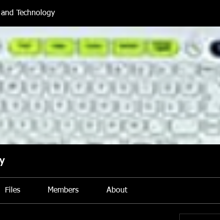
and Technology
y
Files
Members
About