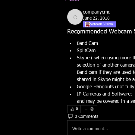
companycmd
June 22, 2018
companycmd
Veteran Visitor
Recommended Webcam S
BandiCam
SplitCam
Skype ( when using more th
selection of another camera 
Bandicam if they are used 
shared in Skype might be 
Google Hangouts (not fully
IP Cameras and Software:  t
and may be covered in a se
0
0 Comments
Write a comment...