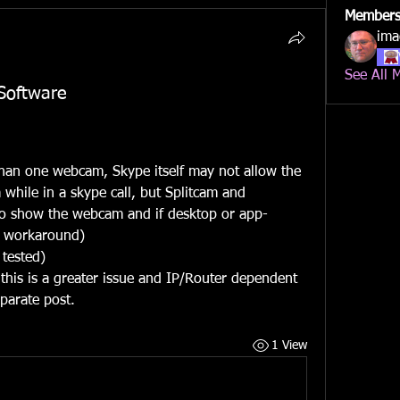
Member
ima
See All 
oftware
an one webcam, Skype itself may not allow the 
while in a skype call, but Splitcam and 
to show the webcam and if desktop or app-
a workaround)
 tested)
his is a greater issue and IP/Router dependent 
parate post.
1 View