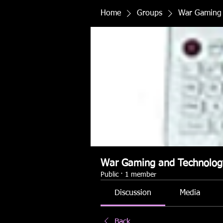
Home
Groups
War Gaming 
War Gaming and Technolog
Public
·
1 member
Discussion
Media
Back