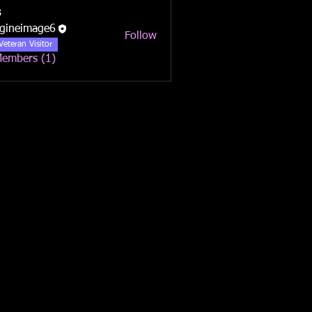
s
gineimage6
Follow
Veteran Visitor
Members (1)