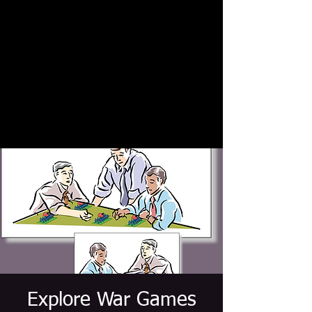
Explore War Games