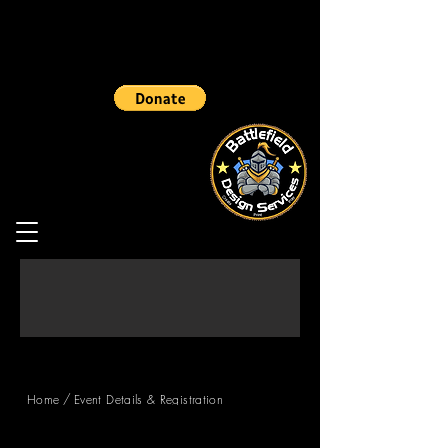
/
Home
Event Details & Registration