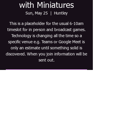
with Miniatures
Sun, May 25
  |  
Huntley
This is a placeholder for the usual 6-10am
timeslot for in person and broadcast games.
Technology is changing all the time so a
specific venue e.g. Teams or Google Meet is
only an estimate until something solid is
discovered. When you join information will be
sent out.
Tickets are not on sale
See other events
Time & Location
May 25, 2025, 6:00 AM – 10:00 AM CDT
Huntley, Huntley, IL 60142, USA