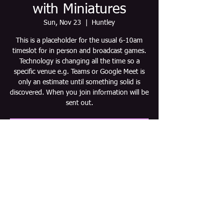
with Miniatures
Sun, Nov 23
  |  
Huntley
This is a placeholder for the usual 6-10am
timeslot for in person and broadcast games.
Technology is changing all the time so a
specific venue e.g. Teams or Google Meet is
only an estimate until something solid is
discovered. When you join information will be
sent out.
Tickets are not on sale
See other events
Time & Location
Nov 23, 2025, 6:00 AM – 10:00 AM CST
Huntley, Huntley, IL 60142, USA