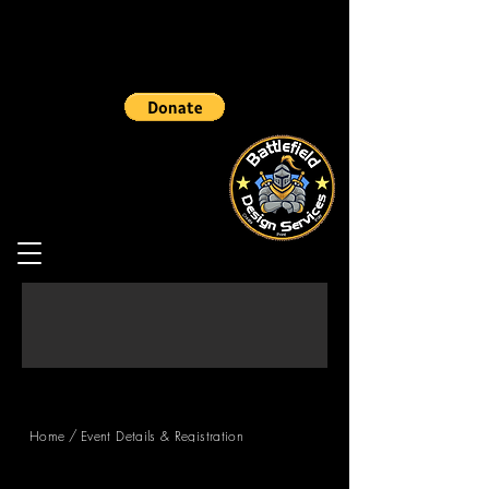
/
Home
Event Details & Registration