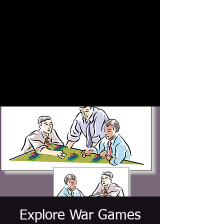
Explore War Games