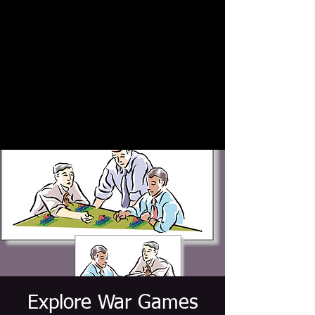
Explore War Games