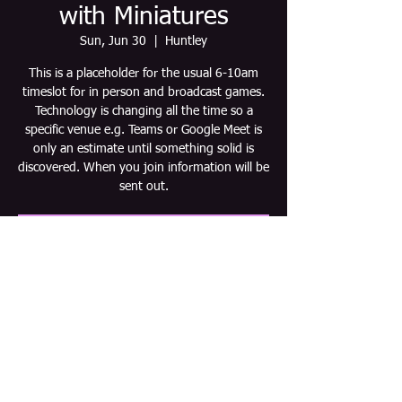
with Miniatures
Sun, Jun 30
  |  
Huntley
This is a placeholder for the usual 6-10am
timeslot for in person and broadcast games.
Technology is changing all the time so a
specific venue e.g. Teams or Google Meet is
only an estimate until something solid is
discovered. When you join information will be
sent out.
Tickets are not on sale
See other events
Time & Location
Jun 30, 2030, 6:00 AM – 10:00 AM CDT
Huntley, Huntley, IL 60142, USA