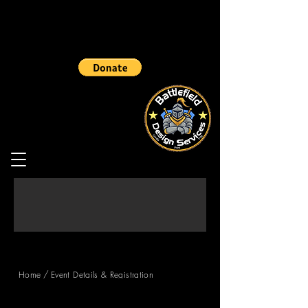
/
Home
Event Details & Registration