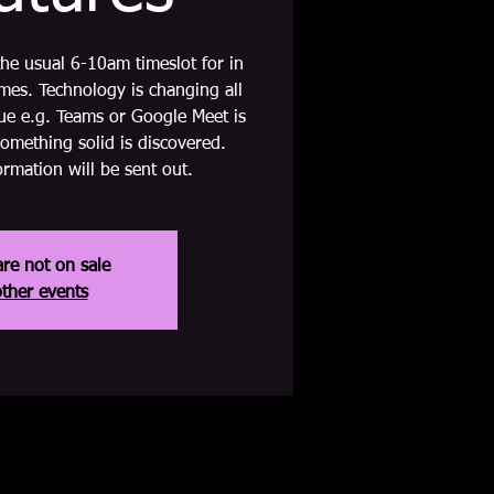
 the usual 6-10am timeslot for in
es. Technology is changing all
nue e.g. Teams or Google Meet is
something solid is discovered.
rmation will be sent out.
are not on sale
ther events