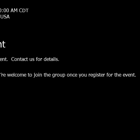
10:00 AM CDT
, USA
nt
nt.  Contact us for details.
’re welcome to join the group once you register for the event.