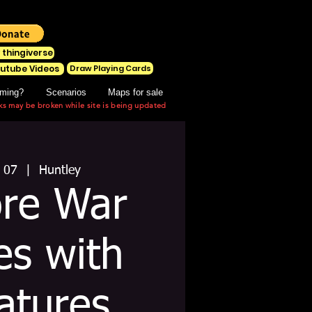
 thingiverse
Draw Playing Cards
utube Videos
ming?
Scenarios
Maps for sale
ks may be broken while site is being updated
 07
  |  
Huntley
ore War
s with
atures