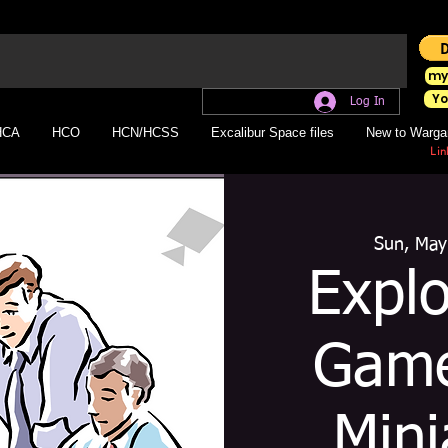
my
Yo
Log In
HCA
HCO
HCN/HCSS
Excalibur Space files
New to Warga
Lin
Sun, May
Expl
Game
Mini