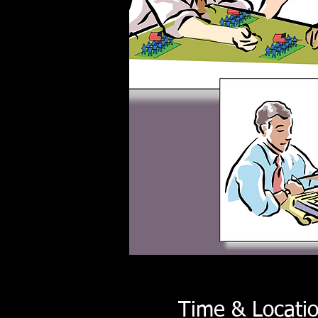
Time & Locati