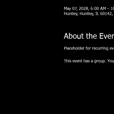
May 07, 2028, 6:00 AM – 
Huntley, Huntley, IL 60142
About the Eve
Placeholder for recurring eve
This event has a group. You