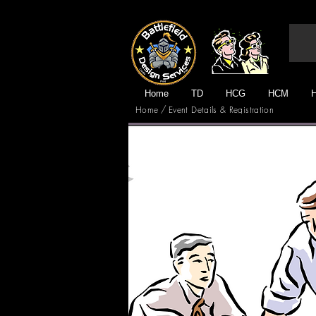
Home
TD
HCG
HCM
/
Home
Event Details & Registration