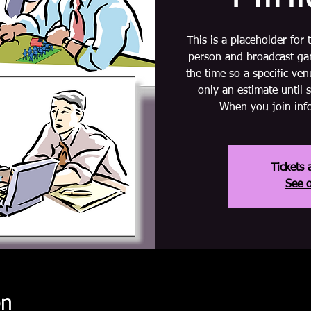
This is a placeholder for
person and broadcast gam
the time so a specific ve
only an estimate until 
When you join info
Tickets 
See o
on