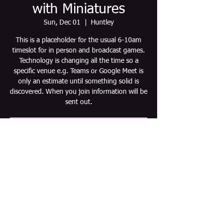
with Miniatures
Sun, Dec 01
  |  
Huntley
This is a placeholder for the usual 6-10am
timeslot for in person and broadcast games.
Technology is changing all the time so a
specific venue e.g. Teams or Google Meet is
only an estimate until something solid is
discovered. When you join information will be
sent out.
Tickets are not on sale
See other events
Time & Location
Dec 01, 2030, 6:00 AM – 10:00 AM CST
Huntley, Huntley, IL 60142, USA