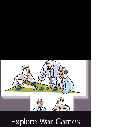
Explore War Games