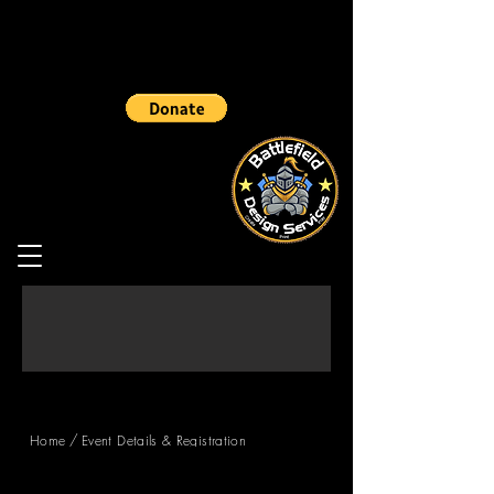
/
Home
Event Details & Registration