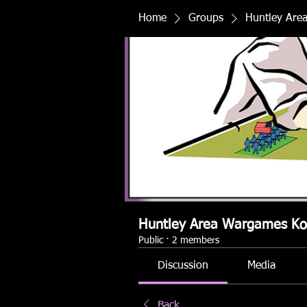
Home
Groups
Huntley Are
Huntley Area Wargames K
Public
·
2 members
Discussion
Media
Back