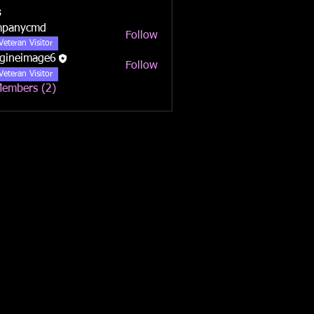
s
mpanycmd
Follow
ycmd
Veteran Visitor
gineimage6
Follow
Veteran Visitor
Members (2)