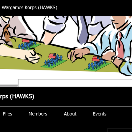
a Wargames Korps (HAWKS)
orps (HAWKS)
Files
Members
About
Events