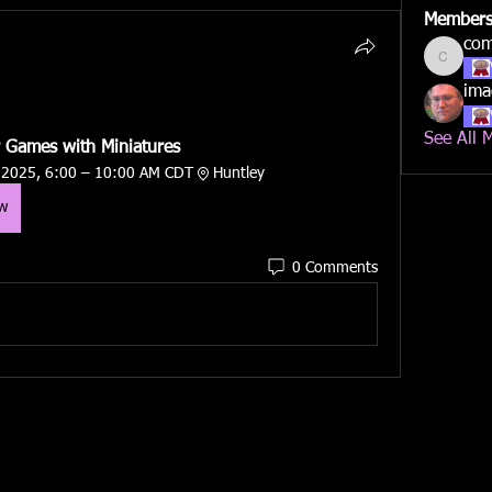
Member
co
compan
ima
See All 
 Games with Miniatures
 2025, 6:00 – 10:00 AM CDT
Huntley
ow
0 Comments