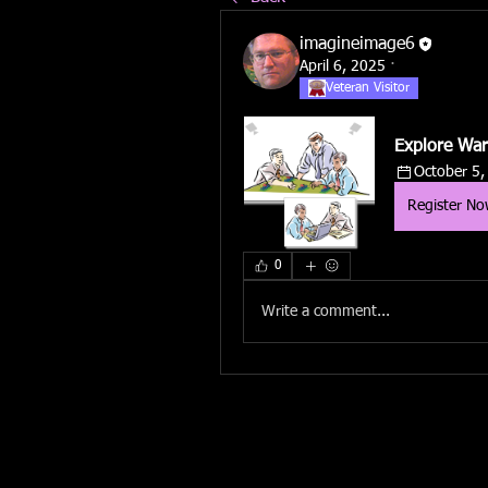
imagineimage6
April 6, 2025
·
Veteran Visitor
Explore War
October 5,
Register N
0
Write a comment...