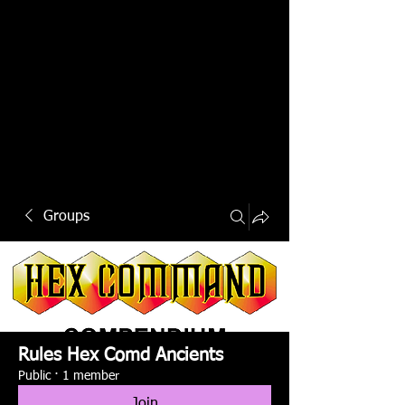
Groups
Rules Hex Comd Ancients
Public
·
1 member
Join