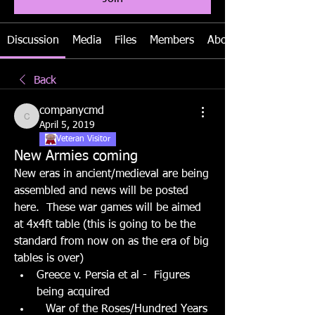
Discussion
Media
Files
Members
About
Back
companycmd
companycmd
April 5, 2019
Veteran Visitor
New Armies coming
New eras in ancient/medieval are being 
assembled and news will be posted 
here.  These war games will be aimed 
at 4x4ft table (this is going to be the 
standard from now on as the era of big 
tables is over)
Greece v. Persia et al -  Figures 
being acquired
War of the Roses/Hundred Years 