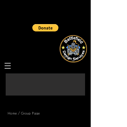
/
Home
Group Page