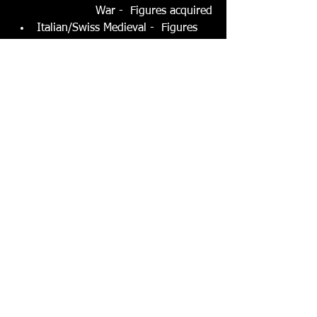
War -  Figures acquired
Italian/Swiss Medieval -  Figures 
being acquired
Spanish Reconquista - Figures 
acquired
Norman era -  Figures being 
acquired
Viking era -  Figures acquired
Baltic Crusades -  Figures acquired
Eastern Mediterranean Crusades -  
Figures being acquired
2nd Punic War Carthage v. Rome 
et al - Clean up of this collection
Siege Equipment and Castles - 
Clean up of this collection
0
0
5
Напишете коментар...