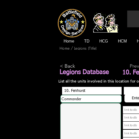
Home
TD
HCG
HCM
/
Home
Legions (Title)
< Back
Prev
Legions Database
10. F
List all the units involved in this location fo