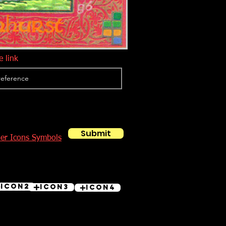
 link
Submit
her Icons Symbols
Icon2
Icon3
Icon4