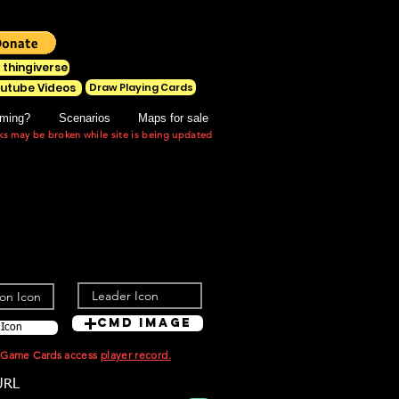
 thingiverse
Draw Playing Cards
utube Videos
ming?
Scenarios
Maps for sale
ks may be broken while site is being updated
Cmd Image
 Icon
t Game Cards access
player record.
URL