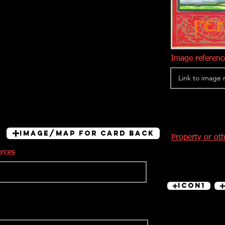
Image reference
Image/Map for card back
Property or ot
urces
Icon1