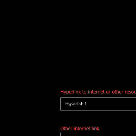
Hyperlink to internet or other reso
Other internet link