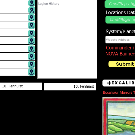
Locations DB
Locations Dat
System/Plane
Commander i
NOVA Banner
Submit
Excali
Excalibur Manors 