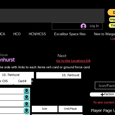
my
Yo
Log In
HCA
HCO
HCN/HCSS
Excalibur Space files
New to Warga
Lin
ious
Next
enhurst
Go to the Locations DB
r one side with links to each items veh card or ground force card
Faction
To see curren
Player Page 