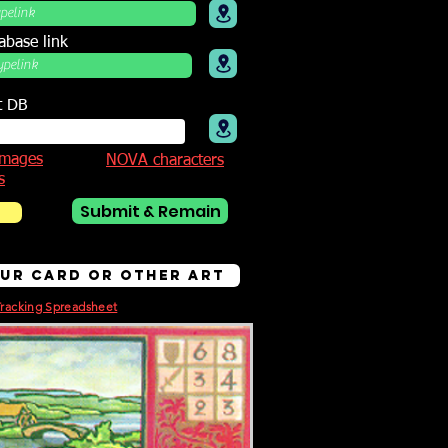
abase link
t DB
mages
NOVA characters
s
Submit & Remain
bur Card or other Art
Tracking Spreadsheet