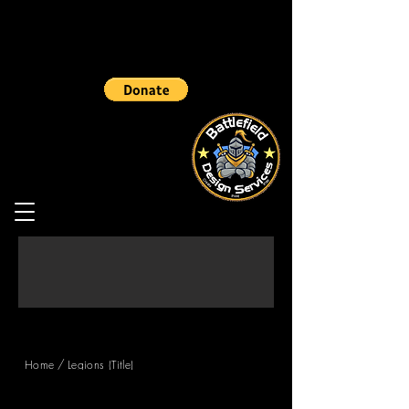
/
Home
Legions (Title)