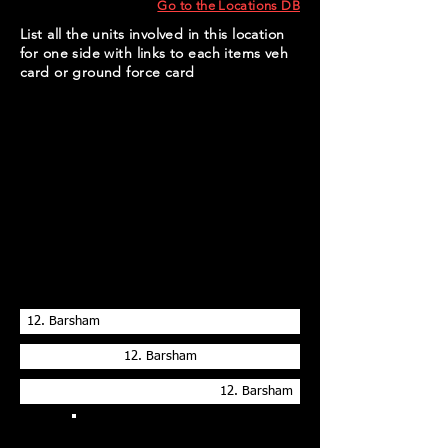
Go to the Locations DB
List all the units involved in this location
for one side with links to each items veh
card or ground force card