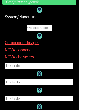
System/Planet DB
Commander images
NOVA Banners
NOVA characters