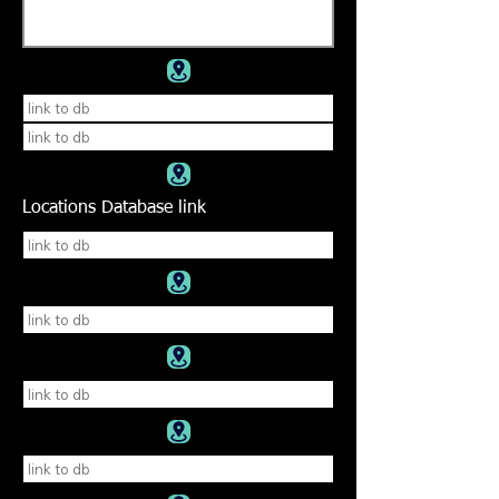
Locations Database link