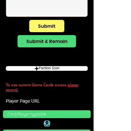
Submit
Submit & Remain
Faction Icon
To see current Game Cards access
player
record.
Player Page URL