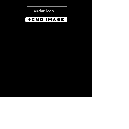
Cmd Image