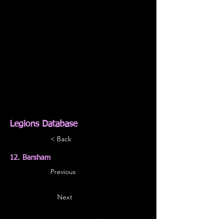
Legions Database
< Back
12. Barsham
Previous
Next