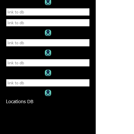
Locations DB