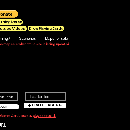
 thingiverse
Draw Playing Cards
utube Videos
ming?
Scenarios
Maps for sale
ks may be broken while site is being updated
Cmd Image
 Icon
t Game Cards access
player record.
URL