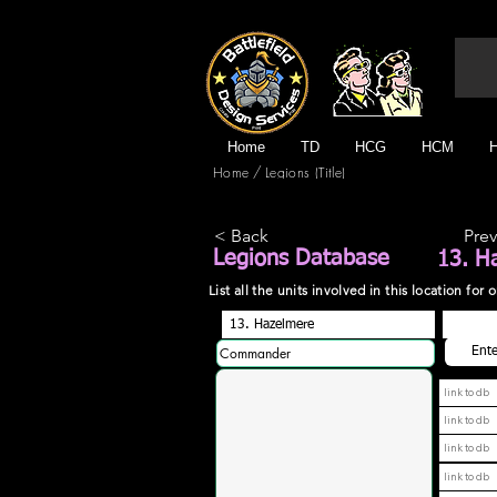
Home
TD
HCG
HCM
/
Home
Legions (Title)
< Back
Prev
Legions Database
13. H
List all the units involved in this location fo