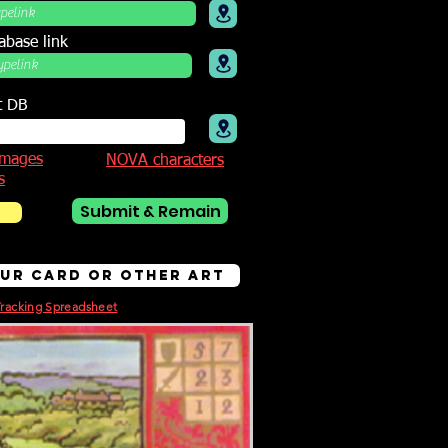
abase link
t DB
mages
NOVA characters
s
Submit & Remain
bur Card or other Art
Tracking Spreadsheet