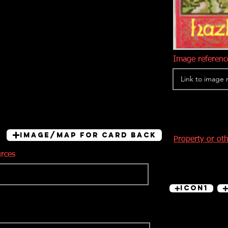
Image reference
Image/Map for card back
Property or ot
urces
Icon1