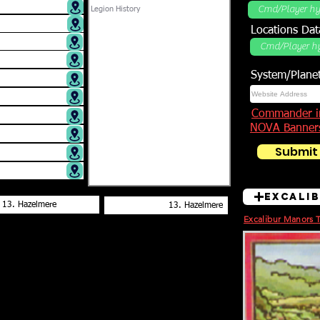
Locations DB
Locations Dat
System/Plane
Commander i
NOVA Banner
Submit
Excali
Excalibur Manors 