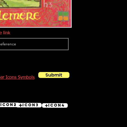
 link
Submit
her Icons Symbols
Icon2
Icon3
Icon4