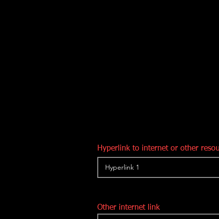
Hyperlink to internet or other reso
Other internet link