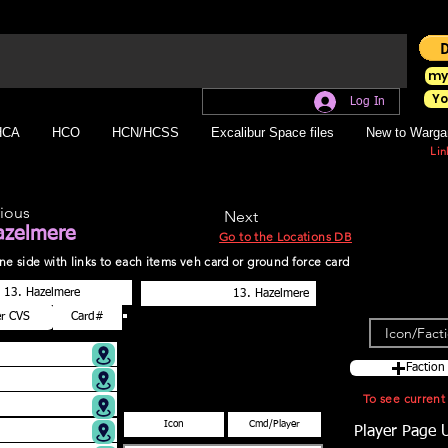
my
Yo
Log In
HCA
HCO
HCN/HCSS
Excalibur Space files
New to Warga
Lin
ious
Next
azelmere
Go to the Locations DB
r one side with links to each items veh card or ground force card
Faction
To see curren
Player Page 