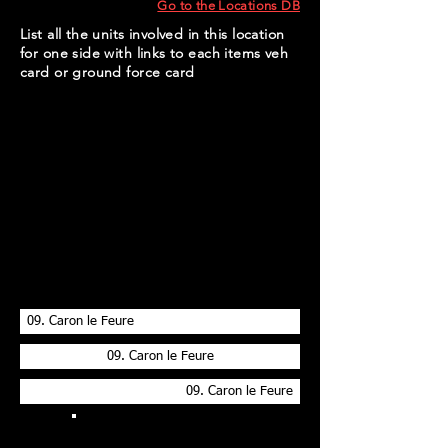
Go to the Locations DB
List all the units involved in this location
for one side with links to each items veh
card or ground force card