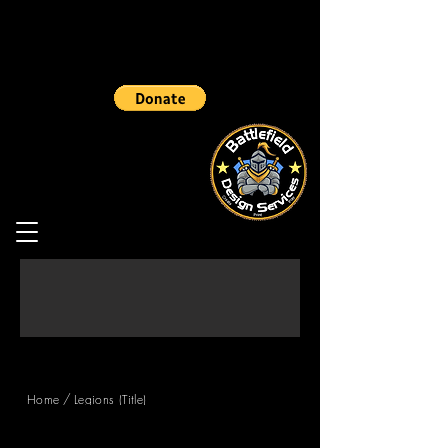
/
Home
Legions (Title)