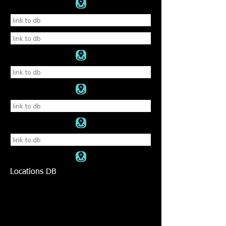
Locations DB