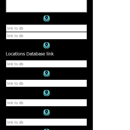
Locations Database link