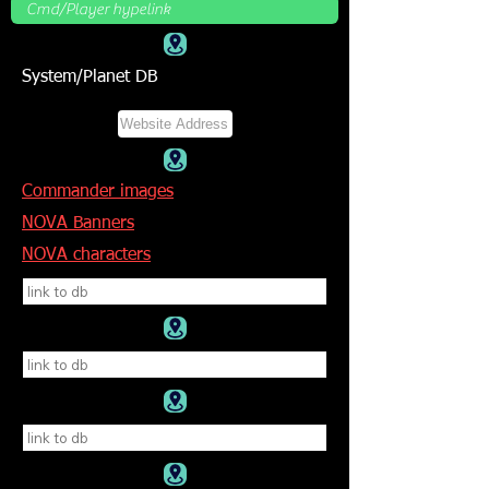
System/Planet DB
Commander images
NOVA Banners
NOVA characters