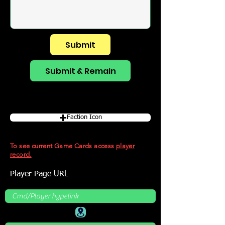
Submit
Submit & Remain
Faction Icon
To see current Game Cards access
player
record.
Player Page URL