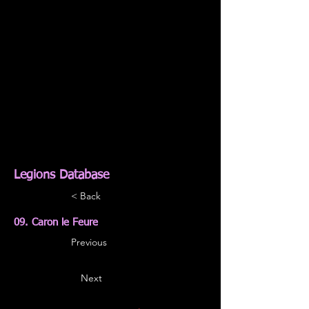
Legions Database
< Back
09. Caron le Feure
Previous
Next