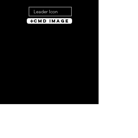
Cmd Image